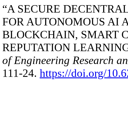
“A SECURE DECENTRA
FOR AUTONOMOUS AI 
BLOCKCHAIN, SMART 
REPUTATION LEARNING”
of Engineering Research a
111-24.
https://doi.org/10.