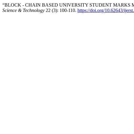
“BLOCK - CHAIN BASED UNIVERSITY STUDENT MARKS 
Science & Technology
22 (3): 100-110.
https://doi.org/10.62643/ijer