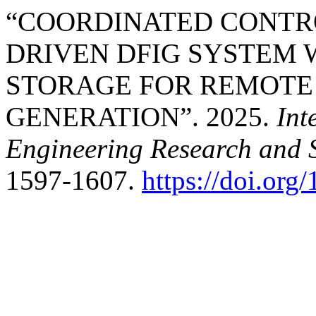
“COORDINATED CONTRO
DRIVEN DFIG SYSTEM 
STORAGE FOR REMOTE
GENERATION”. 2025.
Int
Engineering Research and 
1597-1607.
https://doi.or