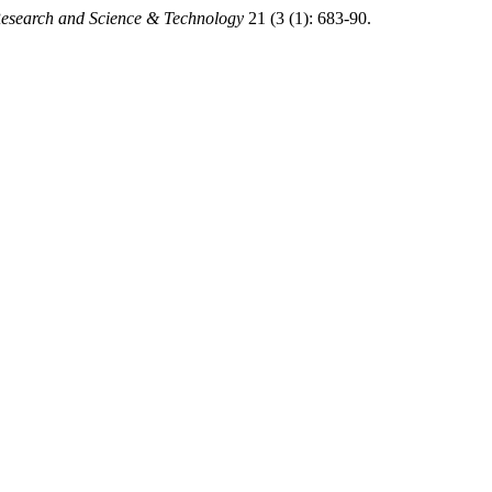
 Research and Science & Technology
21 (3 (1): 683-90.