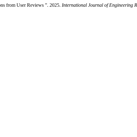
ns from User Reviews ”. 2025.
International Journal of Engineering