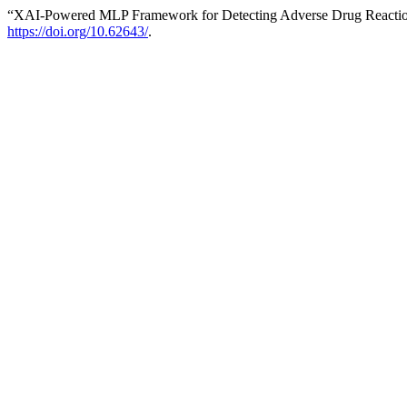
“XAI-Powered MLP Framework for Detecting Adverse Drug Reactio
https://doi.org/10.62643/
.