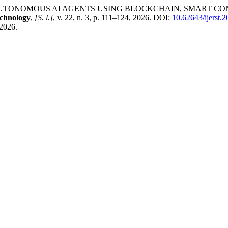
TONOMOUS AI AGENTS USING BLOCKCHAIN, SMART CON
echnology
,
[S. l.]
, v. 22, n. 3, p. 111–124, 2026. DOI:
10.62643/ijerst.
 2026.