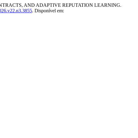
TRACTS, AND ADAPTIVE REPUTATION LEARNING.
2026.v22.n3.3855
. Disponível em: