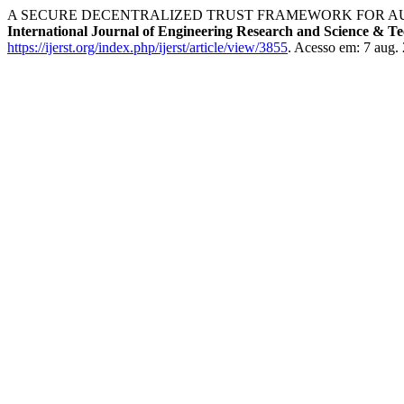
A SECURE DECENTRALIZED TRUST FRAMEWORK FOR AU
International Journal of Engineering Research and Science & T
https://ijerst.org/index.php/ijerst/article/view/3855
. Acesso em: 7 aug.