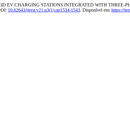
D EV CHARGING STATIONS INTEGRATED WITH THREE-P
 DOI:
10.62643/ijerst.v21.n3(1).pp1534-1543
. Disponível em:
https://ij