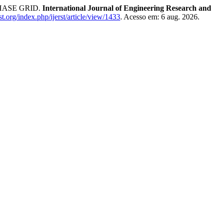
HASE GRID.
International Journal of Engineering Research and
erst.org/index.php/ijerst/article/view/1433
. Acesso em: 6 aug. 2026.