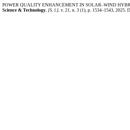
POWER QUALITY ENHANCEMENT IN SOLAR–WIND HYBRI
Science & Technology
,
[S. l.]
, v. 21, n. 3 (1), p. 1534–1543, 2025.