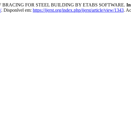
OF BRACING FOR STEEL BUILDING BY ETABS SOFTWARE.
In
/
. Disponível em:
https://ijerst.org/index.php/ijerst/article/view/1343
. A