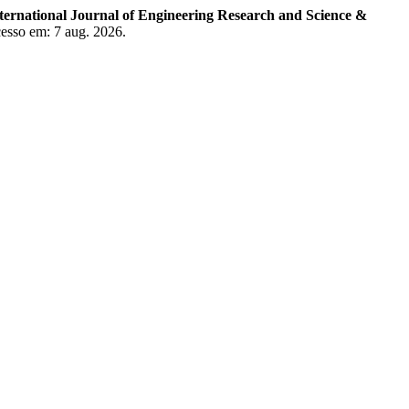
ternational Journal of Engineering Research and Science &
cesso em: 7 aug. 2026.