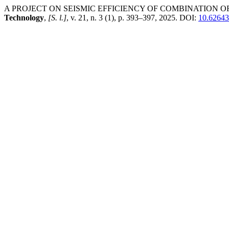
A PROJECT ON SEISMIC EFFICIENCY OF COMBINATION 
Technology
,
[S. l.]
, v. 21, n. 3 (1), p. 393–397, 2025. DOI:
10.62643