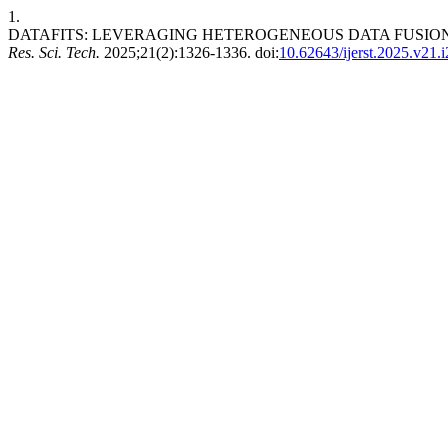
1.
DATAFITS: LEVERAGING HETEROGENEOUS DATA FUSION
Res. Sci. Tech.
2025;21(2):1326-1336. doi:
10.62643/ijerst.2025.v21.