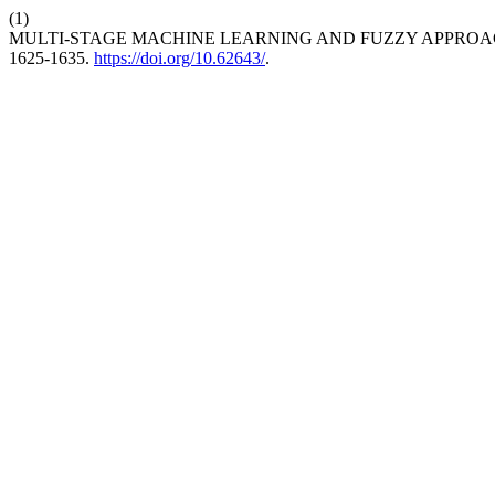
(1)
MULTI-STAGE MACHINE LEARNING AND FUZZY APPROA
1625-1635.
https://doi.org/10.62643/
.