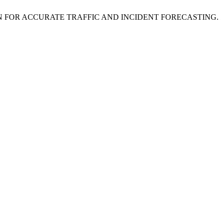
 FOR ACCURATE TRAFFIC AND INCIDENT FORECASTING.