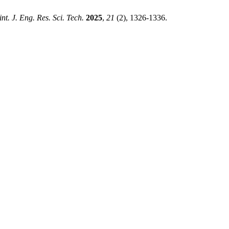
int. J. Eng. Res. Sci. Tech.
2025
,
21
(2), 1326-1336.