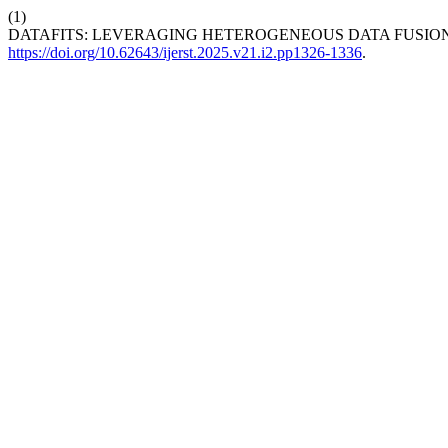
(1)
DATAFITS: LEVERAGING HETEROGENEOUS DATA FUSION
https://doi.org/10.62643/ijerst.2025.v21.i2.pp1326-1336
.