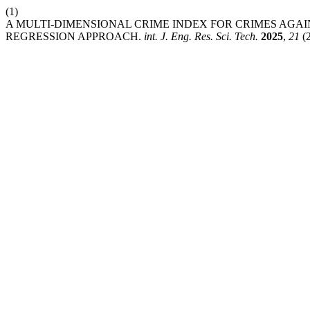
(1)
A MULTI-DIMENSIONAL CRIME INDEX FOR CRIMES AGA
REGRESSION APPROACH.
int. J. Eng. Res. Sci. Tech.
2025
,
21
(2