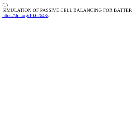
(1)
SIMULATION OF PASSIVE CELL BALANCING FOR BATT
https://doi.org/10.62643/
.