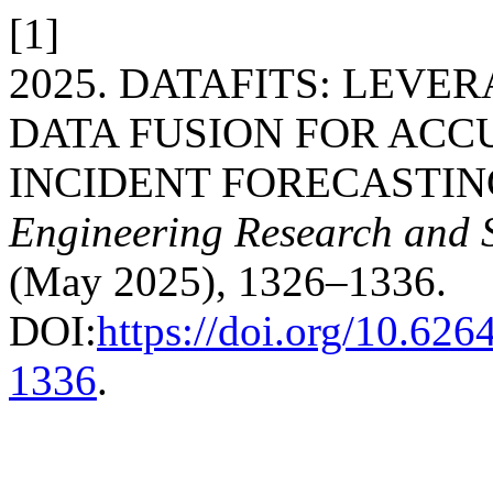
[1]
2025. DATAFITS: LEV
DATA FUSION FOR ACC
INCIDENT FORECASTIN
Engineering Research and 
(May 2025), 1326–1336.
DOI:
https://doi.org/10.626
1336
.