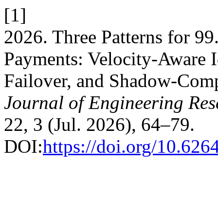
[1]
2026. Three Patterns for 99
Payments: Velocity-Aware 
Failover, and Shadow-Com
Journal of Engineering Re
22, 3 (Jul. 2026), 64–79.
DOI:
https://doi.org/10.626