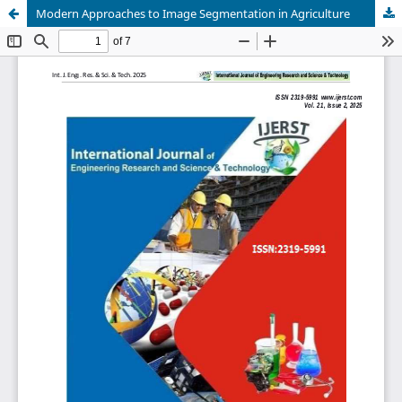
Modern Approaches to Image Segmentation in Agriculture