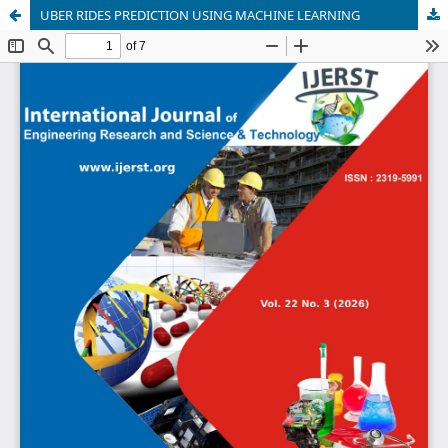
UBER RIDES PREDICTION USING MACHINE LEARNING