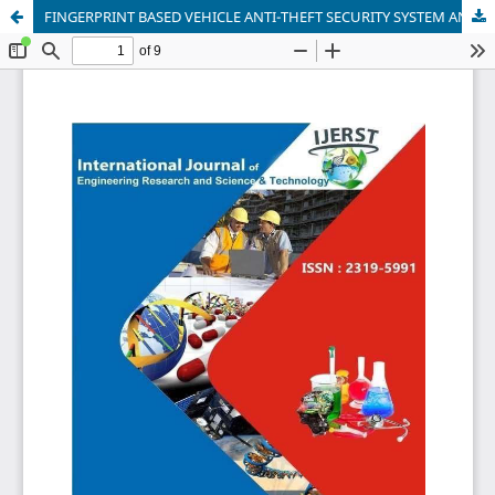
FINGERPRINT BASED VEHICLE ANTI-THEFT SECURITY SYSTEM AND VEHICLE IGNITION WITH LOCATION TRACKING