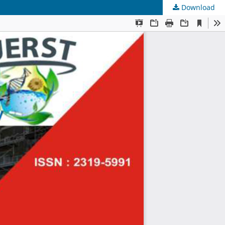
Download