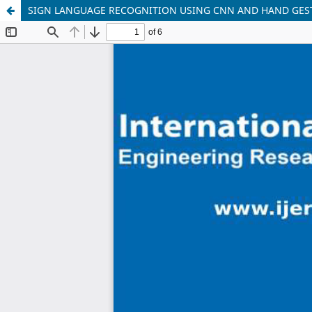
SIGN LANGUAGE RECOGNITION USING CNN AND HAND GES