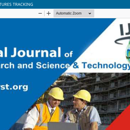
TURES TRACKING