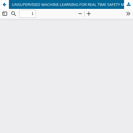
UNSUPERVISED MACHINE LEARNING FOR REAL TIME SAFETY MONITORING IN RAILWAY ENVIRONMENTS