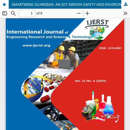
SMARTMINE GUARDIAN: AN IOT-DRIVEN SAFETY AND ENVIRONMENTAL MONITORING SYSTEM FOR UNDERGROUND MINES