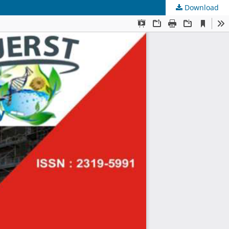
Download