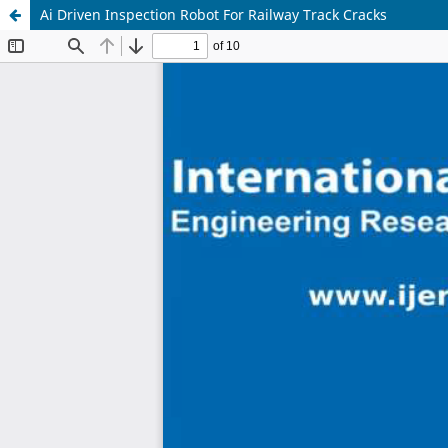
Ai Driven Inspection Robot For Railway Track Cracks