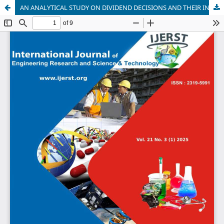
AN ANALYTICAL STUDY ON DIVIDEND DECISIONS AND THEIR INFLUENCE ON FIRM PERFORMANCE WITH REFERENCE TO ICICI BANK