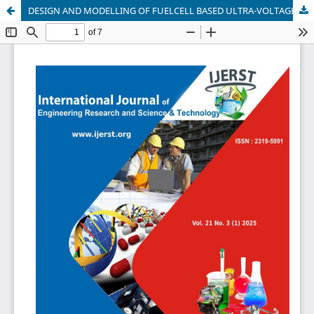
DESIGN AND MODELLING OF FUELCELL BASED ULTRA-VOLTAGE GAIN BOOST CONVERTER FOR ELECTRIC VEHICLE