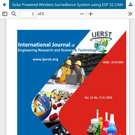
Solar Powered Wireless Surveillance System using ESP 32 CAM