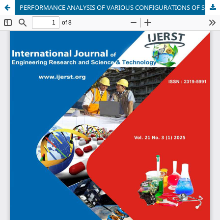
PERFORMANCE ANALYSIS OF VARIOUS CONFIGURATIONS OF SOLAR PHOTOVOLTAIC ARRAYS UNDER NON-UNIFORM IRRADIANCE CONDITON